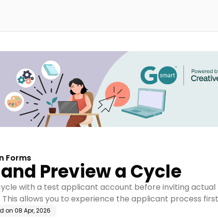
on Forms
 and Preview a Cycle
ycle with a test applicant account before inviting actual
 This allows you to experience the applicant process firs
ed on
08 Apr, 2026