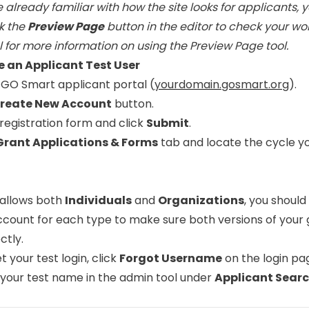
e already familiar with how the site looks for applicants, 
ck the
Preview Page
button in the editor to check your wo
l
for more information on using the Preview Page tool.
te an Applicant Test User
 GO Smart applicant portal (
yourdomain.gosmart.org
).
reate New Account
button.
e registration form and click
Submit
.
Grant Applications & Forms
tab and locate the cycle y
e allows both
Individuals
and
Organizations
, you should
ccount for each type to make sure both versions of your 
ctly.
et your test login, click
Forgot Username
on the login pag
 your test name in the admin tool under
Applicant Sear