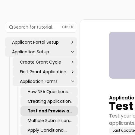
Search for tutorial...
Ctrl+K
Applicant Portal Setup
Application Setup
Create Grant Cycle
First Grant Application
Application Forms
How NEA Questions
Applicati
Data Flows into
Creating Application
Test
Reports
Pages: Application &
Test and Preview a
Intent to Apply
Test your c
Cycle
Multiple Submission
applicants.
Tool
Apply Conditional
Last updat