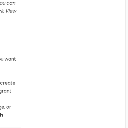
you can
rk.
View
ou want
 create
grant
e, or
ch