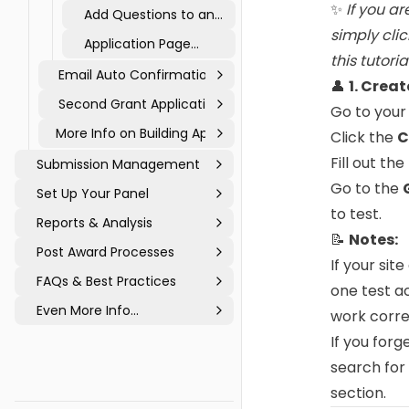
Logic to an
✨
If you ar
Add Questions to an
Application
Application
simply cli
Application Page
this tutoria
Types
Email Auto Confirmations
👤
1. Crea
Second Grant Application
Go to your
More Info on Building Applications
Click the
C
Fill out th
Submission Management
Go to the
Set Up Your Panel
to test.
Reports & Analysis
📝
Notes:
Post Award Processes
If your sit
FAQs & Best Practices
one test a
Even More Info...
work corre
If you forg
search for
section.