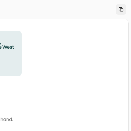
thand.