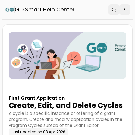
GO Smart Help Center
Search
Ope
First Grant Application
Create, Edit, and Delete Cycles
A cycle is a specific instance or offering of a grant
program. Create and modify application cycles in the
Program Cycles subtab of the Grant Editor.
Last updated on
08 Apr, 2026