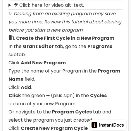
🎥 Click here for video alt-text.
✨
Cloning from an existing program may save
you more time.
Review this tutorial about cloning
before you start a new program.
🖥️ 1. Create the First Cycle in a New Program
In the
Grant Editor
tab, go to the
Programs
subtab.
Click
Add New Program
.
Type the name of your Program in the
Program
Name
field.
Click
Add
.
Click
the green ➕ (plus sign) in the
Cycles
column of your new Program
Or navigate to the
Program Cycles
tab and
select the program you just created.
Click
Create New Program Cycle
.