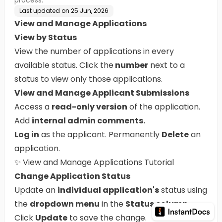
process.
Last updated on
25 Jun, 2026
View and Manage Applications
View by Status
View the number of applications in every
available status. Click the
number
next to a
status to view only those applications.
View and Manage Applicant Submissions
Access a
read-only version
of the application.
Add
internal admin comments.
Log in
as the applicant. Permanently
Delete
an
application.
✨
View and Manage Applications Tutorial
Change Application Status
Update an
individual application's
status using
the
dropdown menu
in the
Status column
.
Click
Update
to save the change.