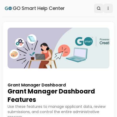
GO Smart Help Center
Search
Ope
Grant Manager Dashboard
Grant Manager Dashboard
Features
Use these features to manage applicant data, review
submissions, and control the entire administrative