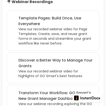
🎥
Webinar Recordings
Template Pages: Build Once, Use
Everywhere
View our recorded webinar video for Page
Templates. Create, save, and reuse grant
forms in seconds and streamline your grant
workflow like never before.
Discover a Better Way to Manage Your
Grants
View our recorded webinar video for
highlights of GO Smart's best features.
Transform Your Workflow: GO Smart’s
New Grant Manager Dashboard
View our webinar recording exploring the GO