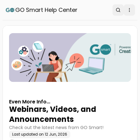
GO Smart Help Center
Search
Ope
Even More Info...
Webinars, Videos, and
Announcements
Check out the latest news from GO Smart!
Last updated on
12 Jun, 2026