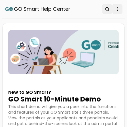
GO Smart Help Center
Search
Ope
New to GO Smart?
GO Smart 10-Minute Demo
This short demo will give you a peek into the functions
and features of your GO Smart site's three portals.
View the portals as your applicants and panelists would,
and get a behind-the-scenes look at the admin portal