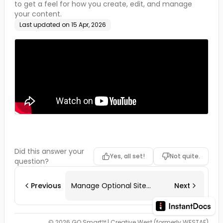
to get a feel for how you create, edit, and manage
your content.
Last updated on
15 Apr, 2026
Did this answer your
Yes, all set!
Not quite.
question?
Previous
Manage Optional Site
Next
Modules
© 2026 GO Smart™ | Creative West (formerly WESTAF)