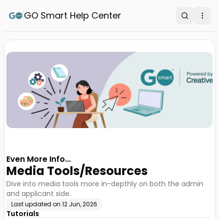
GO Smart Help Center
Search
Ope
Even More Info...
Media Tools/Resources
Dive into media tools more in-depthly on both the admin
and applicant side.
Last updated on
12 Jun, 2026
Tutorials