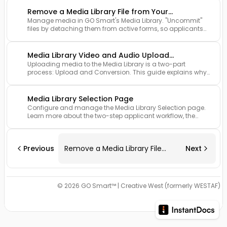
Remove a Media Library File from Your
Manage media in GO Smart's Media Library. "Uncommit"
Application
files by detaching them from active forms, so applicants
and admins can update or remove items without affecting
submissions.
Media Library Video and Audio Upload
Uploading media to the Media Library is a two-part
Conversion
process: Upload and Conversion. This guide explains why
files may appear "unavailable" after upload and how
applicants can verify their media is fully processed before
attaching it to an application.
Media Library Selection Page
Configure and manage the Media Library Selection page.
Learn more about the two-step applicant workflow, the
customization of instructional text, and the technical
parameters for file types and reporting.
Previous
Remove a Media Library File
Next
from Your Application
© 2026 GO Smart™ | Creative West (formerly WESTAF)