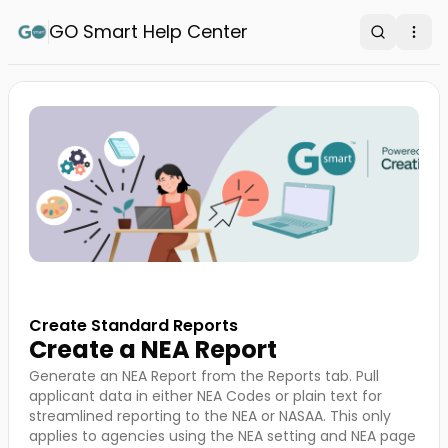
GO Smart Help Center
Search
Ope
Create Standard Reports
Create a NEA Report
Generate an NEA Report from the Reports tab. Pull
applicant data in either NEA Codes or plain text for
streamlined reporting to the NEA or NASAA. This only
applies to agencies using the NEA setting and NEA page