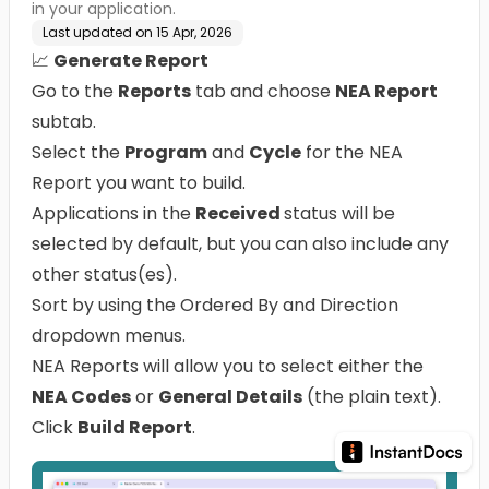
in your application.
Last updated on
15 Apr, 2026
📈
Generate Report
Go to the
Reports
tab and choose
NEA Report
subtab.
Select the
Program
and
Cycle
for the NEA
Report you want to build.
Applications in the
Received
status will be
selected by default, but you can also include any
other status(es).
Sort by using the Ordered By and Direction
dropdown menus.
NEA Reports will allow you to select either the
NEA Codes
or
General Details
(the plain text).
Click
Build Report
.