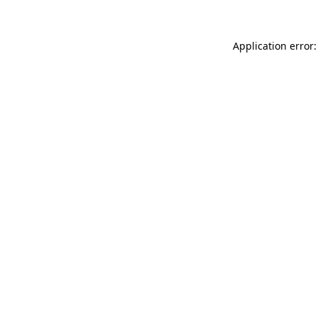
Application error