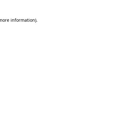
 more information)
.